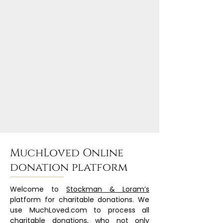
MuchLoved Online
donation platform
Welcome to
Stockman & Loram’s
platform for charitable donations. We
use MuchLoved.com to process all
charitable donations, who not only