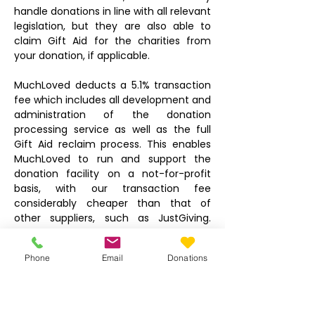
handle donations in line with all relevant
legislation, but they are also able to
claim Gift Aid for the charities from
your donation, if applicable.
MuchLoved deducts a 5.1% transaction
fee which includes all development and
administration of the donation
processing service as well as the full
Gift Aid reclaim process. This enables
MuchLoved to run and support the
donation facility on a not-for-profit
basis, with our transaction fee
considerably cheaper than that of
other suppliers, such as JustGiving.
There is also a 20p payment card fee
deducted by the card processor, which
Phone
Email
Donations
is the same as for any other online
transaction. There is no other fee or
deduction.