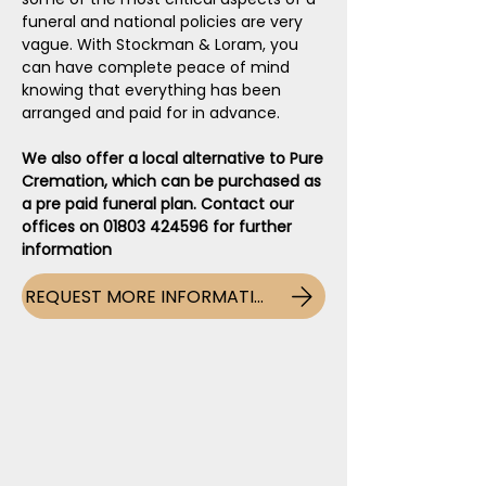
funeral and national policies are very
vague. With Stockman & Loram, you
can have complete peace of mind
knowing that everything has been
arranged and paid for in advance.
We also offer a local alternative to Pure
Cremation, which can be purchased as
a pre paid funeral plan. Contact our
offices on
01803 424596
for further
information
REQUEST MORE INFORMATION