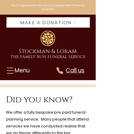
Fourth generation family run independent funeral
directors
MAKE A DONATION
Stockman & Loram
the family run funeral service
Menu
Call us
Did you know?
We offer a fully bespoke pre paid funeral
planning service. Many people that attend
services we have conducted realise that
we do things differently to the big