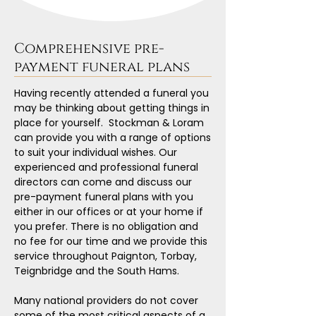
Comprehensive pre-
payment funeral plans
Having recently attended a funeral you
may be thinking about getting things in
place for yourself. Stockman & Loram
can provide you with a range of options
to suit your individual wishes. Our
experienced and professional funeral
directors can come and discuss our
pre-payment funeral plans with you
either in our offices or at your home if
you prefer. There is no obligation and
no fee for our time and we provide this
service throughout Paignton, Torbay,
Teignbridge and the South Hams.
Many national providers do not cover
some of the most critical aspects of a