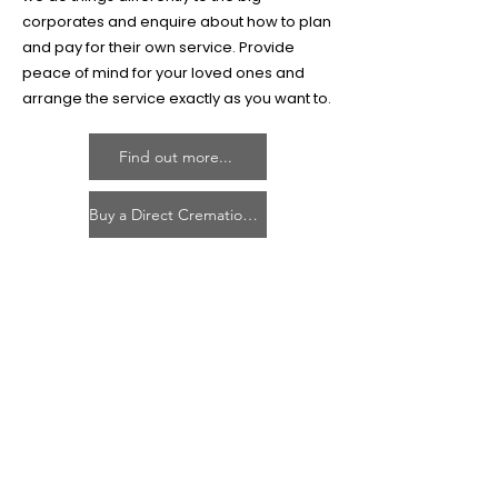
corporates and enquire about how to plan
and pay for their own service. Provide
peace of mind for your loved ones and
arrange the service exactly as you want to.
Find out more...
Buy a Direct Cremation Plan