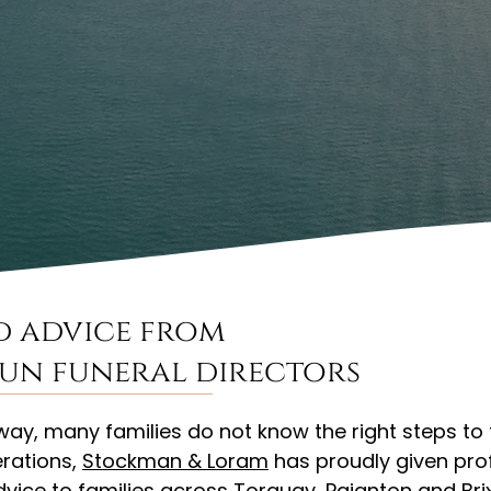
d advice from
run funeral directors
y, many families do not know the right steps to
rations,
Stockman & Loram
has proudly given pro
advice to families across Torquay, Paignton and Br