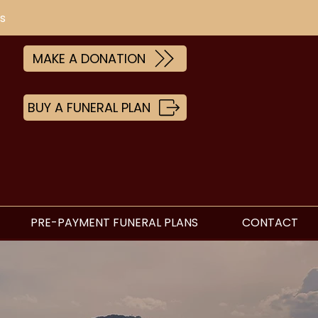
s
MAKE A DONATION
BUY A FUNERAL PLAN
PRE-PAYMENT FUNERAL PLANS
CONTACT