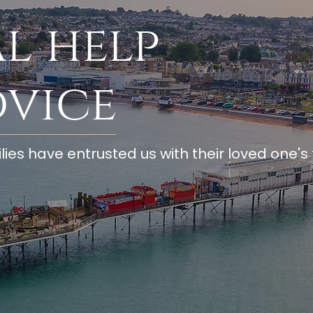
l help
dvice
lies have entrusted us with their loved one's