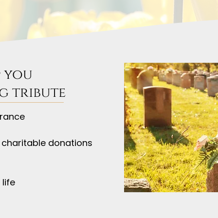
 you
g tribute
rance
 charitable donations
life