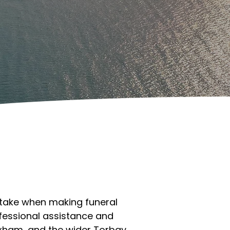
 take when making funeral
fessional assistance and
ixham, and the wider Torbay