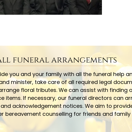
 all funeral arrangements
e you and your family with all the funeral help an
 and minister, take care of all required legal docu
rrange floral tributes. We can assist with finding
tems. If necessary, our funeral directors can arr
y and acknowledgement notices. We aim to provid
fer bereavement counselling for friends and famil