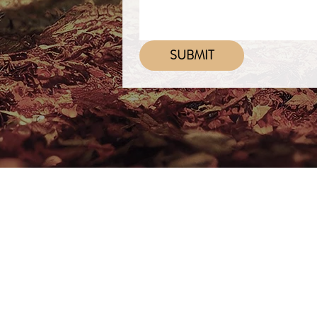
SUBMIT