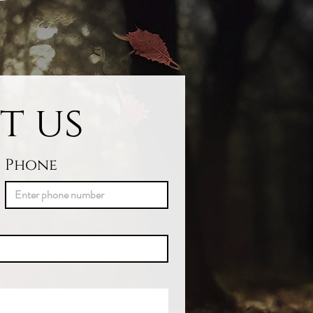
t us
Phone