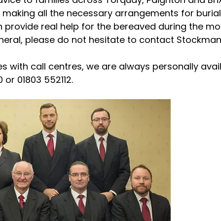
making all the necessary arrangements for burial
provide real help for the bereaved during the most
uneral, please do not hesitate to contact Stockma
s with call centres, we are always personally avai
 or 01803 552112.