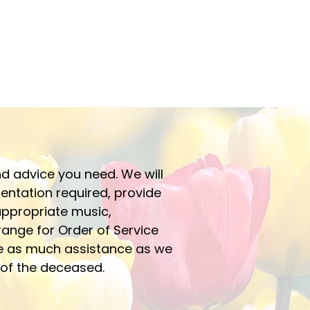
d advice you need. We will
mentation required, provide
 appropriate music,
ange for Order of Service
e as much assistance as we
y of the deceased.