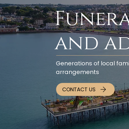
Funera
and a
Generations of local fami
arrangements
CONTACT US