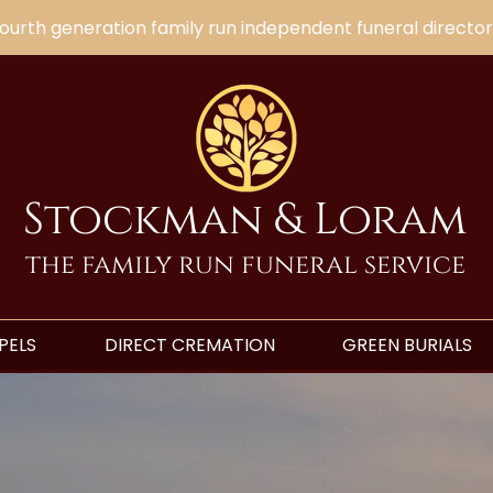
ourth generation family run independent funeral director
Stockman & Loram
the family run funeral service
PELS
DIRECT CREMATION
GREEN BURIALS