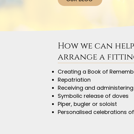
How we can help
arrange a fittin
Creating a Book of Rememb
Repatriation
Receiving and administering
Symbolic release of doves
Piper, bugler or soloist
Personalised celebrations of 