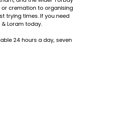
 or cremation to organising
 trying times. If you need
n & Loram today.
lable 24 hours a day, seven