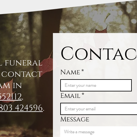
Contac
l funeral
Name
*
, contact
am in
552112
,
Email
*
803 424596
.
Message