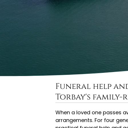
Funeral help an
Torbay's family-
When a loved one passes awa
arrangements. For four gene
practical funeral help and 