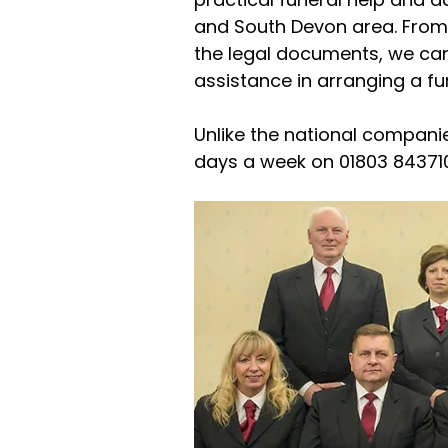
and South Devon area. From 
the legal documents, we can 
assistance in arranging a f
Unlike the national companie
days a week on 01803 843710