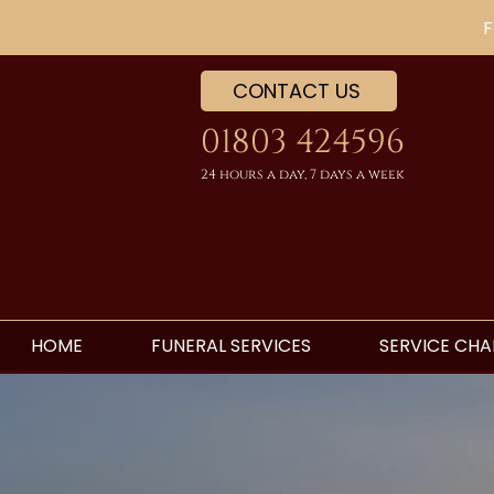
F
CONTACT US
01803 424596
24 hours a day, 7 days a week
HOME
FUNERAL SERVICES
SERVICE CHA