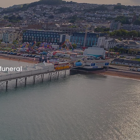
 funeral