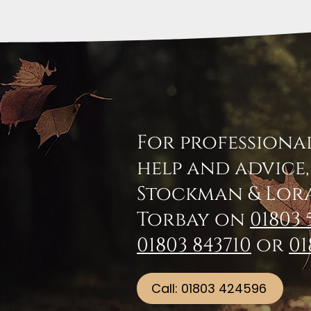
For professiona
help and advice
Stockman & Lor
Torbay on
01803 
01803 843710
or
01
Call: 01803 424596