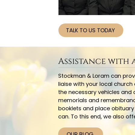
TALK TO US TODAY
Assistance with
Stockman & Loram can provid
liaise with your local church
the necessary vehicles and a
memorials and remembrance i
booklets and place obituar
can. To this end, we also of
OUR BLOG