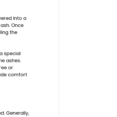
wered into a 
 ash. Once 
ing the 
a special 
he ashes. 
ree or 
vide comfort 
d. Generally, 