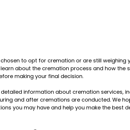
hosen to opt for cremation or are still weighing y
o learn about the cremation process and how the s
efore making your final decision.
 detailed information about cremation services, i
ring and after cremations are conducted. We hope
ions you may have and help you make the best dec