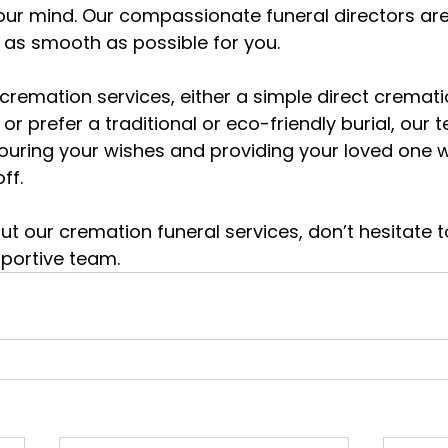
your mind. Our compassionate funeral directors are
 as smooth as possible for you.
remation services, either a simple direct cremati
or prefer a traditional or eco-friendly burial, our t
ring your wishes and providing your loved one wi
ff.
t our cremation funeral services, don’t hesitate t
pportive team.