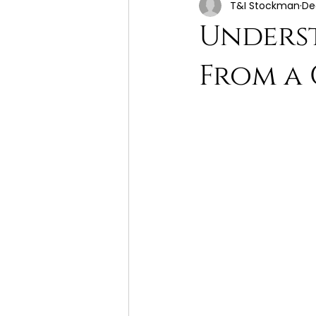
T&I Stockman
De
Unders
From a 