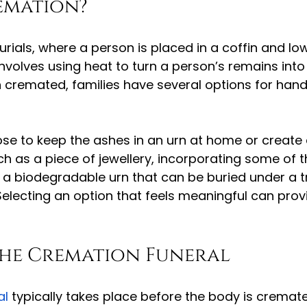
emation?
burials, where a person is placed in a coffin and lo
nvolves using heat to turn a person’s remains into
cremated, families have several options for handl
e to keep the ashes in an urn at home or create 
ch as a piece of jewellery, incorporating some of t
a biodegradable urn that can be buried under a t
Selecting an option that feels meaningful can pro
the Cremation Funeral
al
 typically takes place before the body is cremate