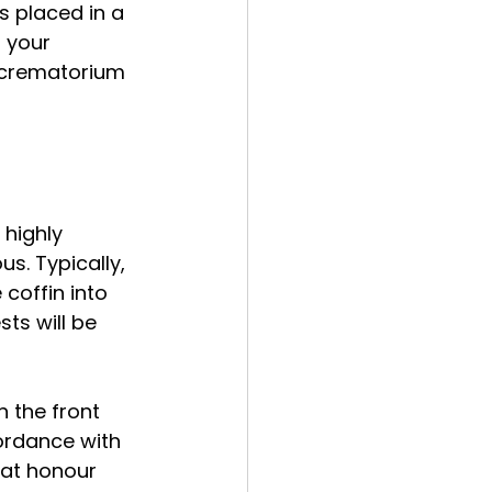
s placed in a 
 your 
 crematorium 
 highly 
s. Typically, 
coffin into 
ts will be 
 the front 
ordance with 
hat honour 