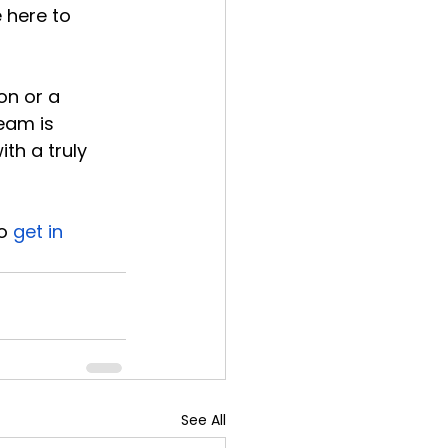
 here to 
on or a 
eam is 
th a truly 
o 
get in 
See All