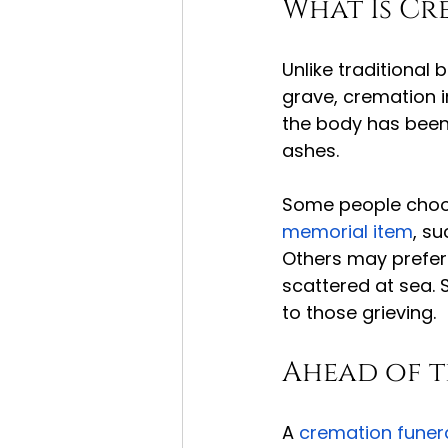
What Is Cr
Unlike traditional 
grave, cremation i
the body has been 
ashes.
Some people choos
memorial item
, su
Others may prefer 
scattered at sea. 
to those grieving.
Ahead of 
A 
cremation funer