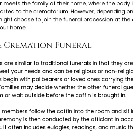
or meets the family at their home, where the body i
orted to the crematorium. However, depending on
ight choose to join the funeral procession at the
your home.
e Cremation Funeral
are similar to traditional funerals in that they are
et your needs and can be religious or non-religiou
 begin with pallbearers or loved ones carrying the 
amilies may decide whether the other funeral gues
 or wait outside before the coffin is brought in.
y members follow the coffin into the room and sit in
eremony is then conducted by the officiant in acc
. It often includes eulogies, readings, and music t