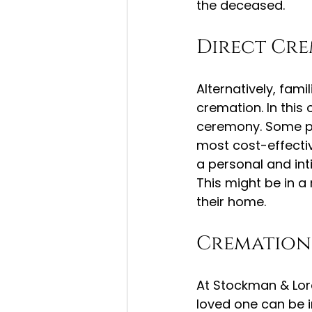
the deceased.
Direct Cr
Alternatively, fam
cremation. In this
ceremony. Some pe
most cost-effectiv
a personal and inti
This might be in a
their home.
Cremation 
At Stockman & Lor
loved one can be i