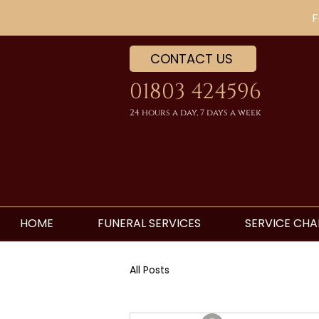
F
CONTACT US
01803 424596
24 hours a day, 7 days a week
HOME
FUNERAL SERVICES
SERVICE CHA
All Posts