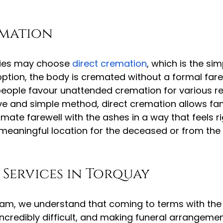
emation
ilies may choose 
direct cremation
, which is the si
 option, the body is cremated without a formal fare
ople favour unattended cremation for various re
e and simple method, direct cremation allows fami
mate farewell with the ashes in a way that feels ri
 meaningful location for the deceased or from the
Services in Torquay
am, we understand that coming to terms with the 
ncredibly difficult, and making funeral arrangeme