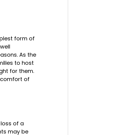
mplest form of 
well 
asons. As the 
lies to host 
ght for them. 
 comfort of 
loss of a 
nts may be 