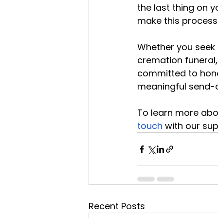
the last thing on 
make this process
Whether you seek c
cremation funeral, 
committed to honou
meaningful send-o
To learn more abou
touch
 with our su
Recent Posts