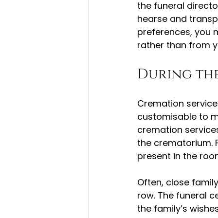
the funeral direct
hearse and transp
preferences, you m
rather than from 
During th
Cremation services 
customisable to me
cremation services
the crematorium. F
present in the room
Often, close famil
row. The funeral c
the family’s wishes