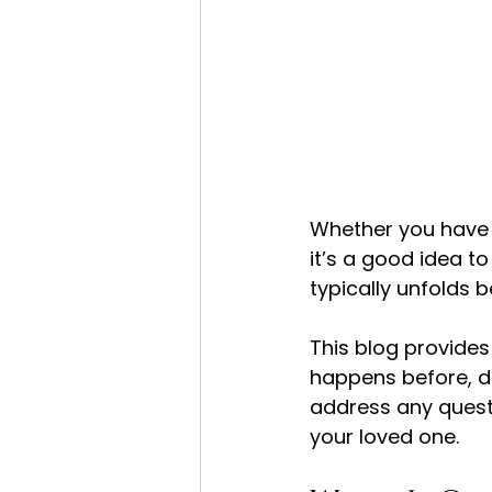
Whether you have c
it’s a good idea t
typically unfolds b
This blog provides
happens before, du
address any quest
your loved one.