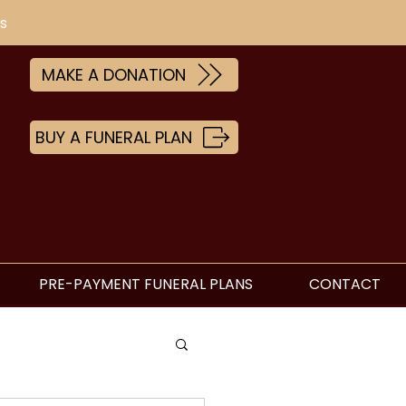
s
MAKE A DONATION
BUY A FUNERAL PLAN
PRE-PAYMENT FUNERAL PLANS
CONTACT