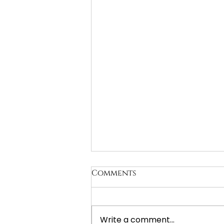
Comments
Write a comment...