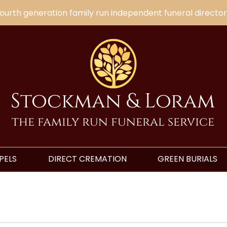
ourth generation family run independent funeral director
Stockman & Loram
the family run funeral service
PELS
DIRECT CREMATION
GREEN BURIALS