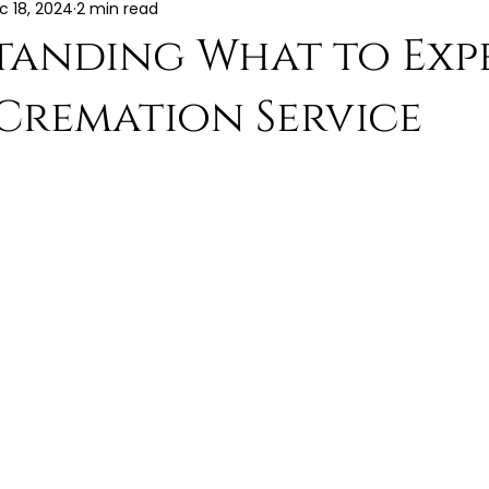
c 18, 2024
2 min read
tanding What to Exp
Cremation Service