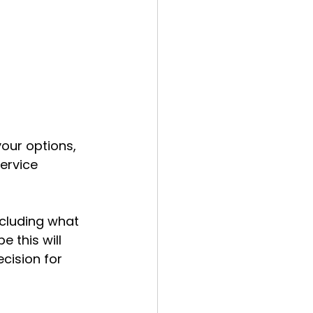
our options, 
ervice 
ncluding what 
 this will 
ision for 