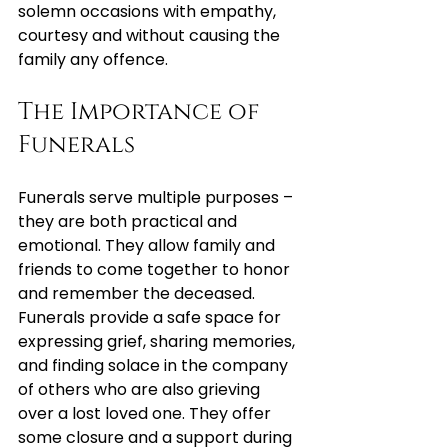
solemn occasions with empathy, 
courtesy and without causing the 
family any offence.
The Importance of 
Funerals
Funerals serve multiple purposes – 
they are both practical and 
emotional. They allow family and 
friends to come together to honor 
and remember the deceased. 
Funerals provide a safe space for 
expressing grief, sharing memories, 
and finding solace in the company 
of others who are also grieving 
over a lost loved one. They offer 
some closure and a support during 