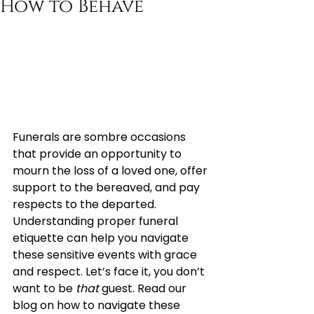
How to Behave
Funerals are sombre occasions 
that provide an opportunity to 
mourn the loss of a loved one, offer 
support to the bereaved, and pay 
respects to the departed. 
Understanding proper funeral 
etiquette can help you navigate 
these sensitive events with grace 
and respect. Let’s face it, you don’t 
want to be 
that
 guest. Read our 
blog on how to navigate these 