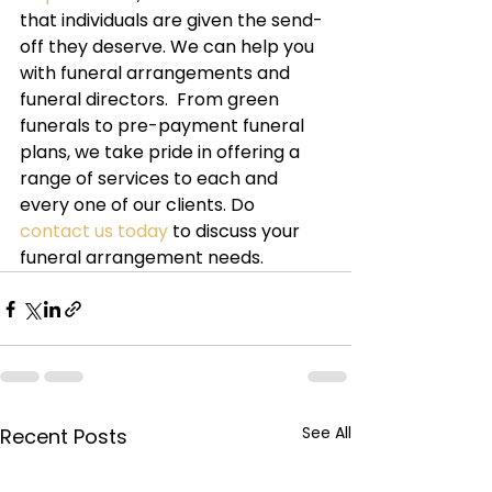
that individuals are given the send-
off they deserve. We can help you 
with funeral arrangements and 
funeral directors.  From green 
funerals to pre-payment funeral 
plans, we take pride in offering a 
range of services to each and 
every one of our clients. Do 
contact us today 
to discuss your 
funeral arrangement needs.
See All
Recent Posts