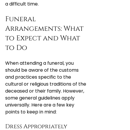
a difficult time.
Funeral 
Arrangements: What 
to Expect and What 
to Do
When attending a funeral, you 
should be aware of the customs 
and practices specific to the 
cultural or religious traditions of the 
deceased or their family. However, 
some general guidelines apply 
universally. Here are a few key 
points to keep in mind:
Dress Appropriately