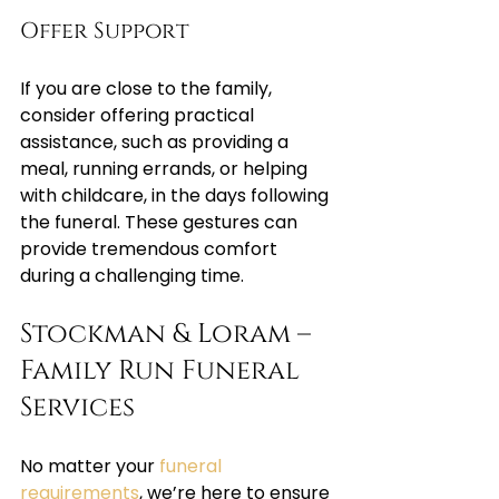
Offer Support
If you are close to the family, 
consider offering practical 
assistance, such as providing a 
meal, running errands, or helping 
with childcare, in the days following 
the funeral. These gestures can 
provide tremendous comfort 
during a challenging time.
Stockman & Loram – 
Family Run Funeral 
Services
No matter your 
funeral 
requirements
, we’re here to ensure 