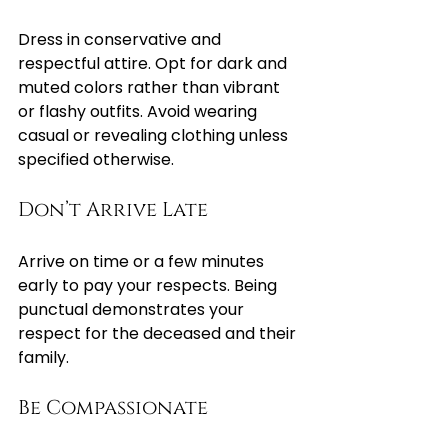
Dress in conservative and 
respectful attire. Opt for dark and 
muted colors rather than vibrant 
or flashy outfits. Avoid wearing 
casual or revealing clothing unless 
specified otherwise.
Don’t Arrive Late
Arrive on time or a few minutes 
early to pay your respects. Being 
punctual demonstrates your 
respect for the deceased and their 
family.
Be Compassionate