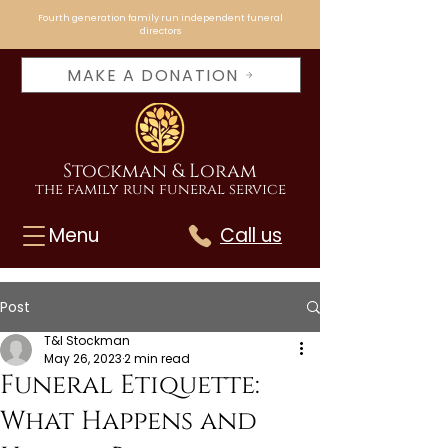
Fourth generation family run independent funeral
directors
MAKE A DONATION
Stockman & Loram
the family run funeral service
Menu
Call us
Post
T&I Stockman
May 26, 2023
2 min read
Funeral Etiquette:
What Happens and