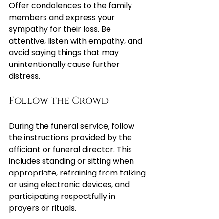
Offer condolences to the family 
members and express your 
sympathy for their loss. Be 
attentive, listen with empathy, and 
avoid saying things that may 
unintentionally cause further 
distress.
Follow the Crowd
During the funeral service, follow 
the instructions provided by the 
officiant or funeral director. This 
includes standing or sitting when 
appropriate, refraining from talking 
or using electronic devices, and 
participating respectfully in 
prayers or rituals.