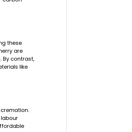
ng these 
erry are 
 By contrast, 
rials like 
 cremation. 
 labour 
ffordable 