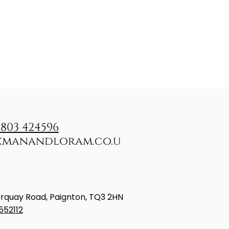
1803 424596
kmanandloram.co.u
rquay Road, Paignton, TQ3 2HN
552112