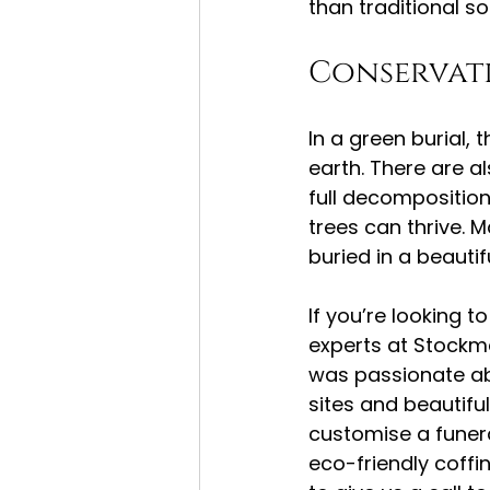
than traditional so
Conservati
In a green burial,
earth. There are a
full decompositio
trees can thrive. 
buried in a beautif
If you’re looking t
experts at Stockm
was passionate abo
sites and beautif
customise a funeral
eco-friendly coffi