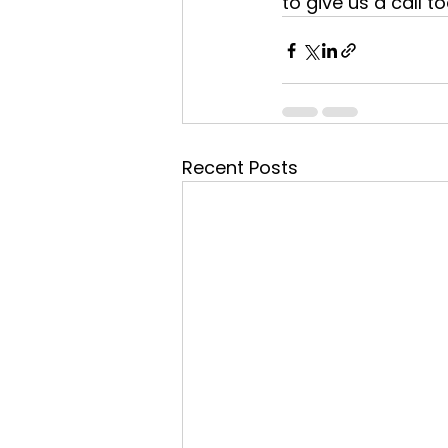
to give us a call t
Recent Posts