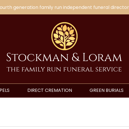
ourth generation family run independent funeral director
Stockman & Loram
the family run funeral service
PELS
DIRECT CREMATION
GREEN BURIALS