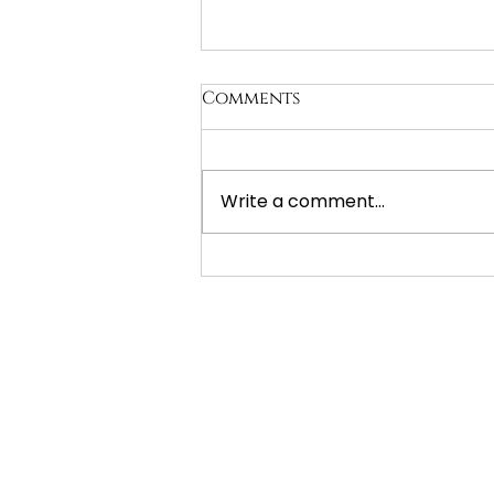
Comments
Write a comment...
The Gift of Preplanning:
Understanding Prepaid
Funerals