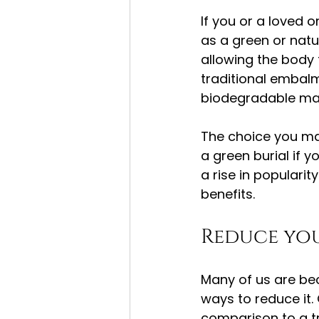
If you or a loved
as a green or natu
allowing the body 
traditional embalm
biodegradable mate
The choice you mak
a green burial if 
a rise in populari
benefits.
Reduce yo
Many of us are be
ways to reduce it. 
comparison to a tr