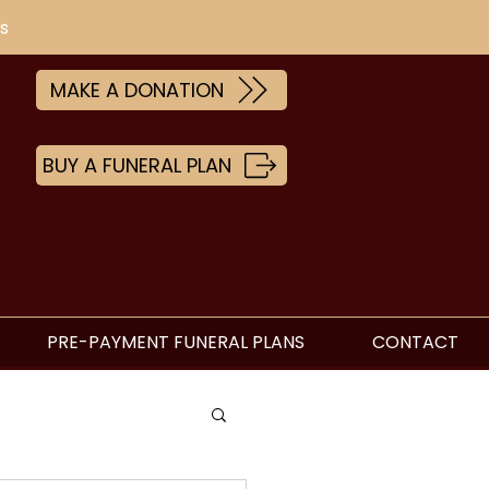
s
MAKE A DONATION
BUY A FUNERAL PLAN
PRE-PAYMENT FUNERAL PLANS
CONTACT