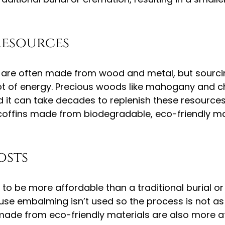
resources
ns are often made from wood and metal, but sourci
ot of energy. Precious woods like mahogany and ch
 it can take decades to replenish these resources.
coffins made from biodegradable, eco-friendly mate
osts
 to be more affordable than a traditional burial or
ause embalming isn’t used so the process is not as
 made from eco-friendly materials are also more a