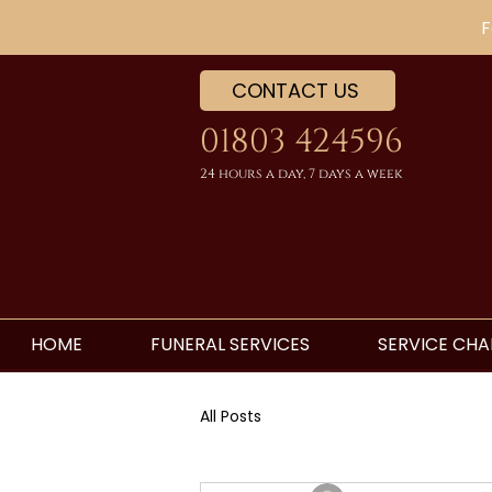
F
CONTACT US
01803 424596
24 hours a day, 7 days a week
HOME
FUNERAL SERVICES
SERVICE CHA
All Posts