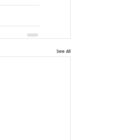
See All