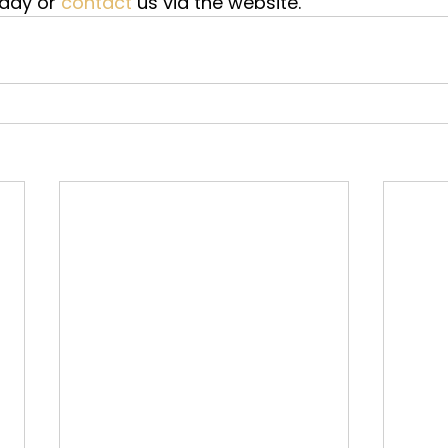
oday or 
contact
 us via the website.