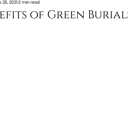
b 25, 2021
2 min read
efits of Green Burial