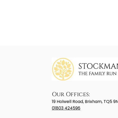
Our Offices:
19 Holwell Road, Brixham, TQ5 9
01803 424596