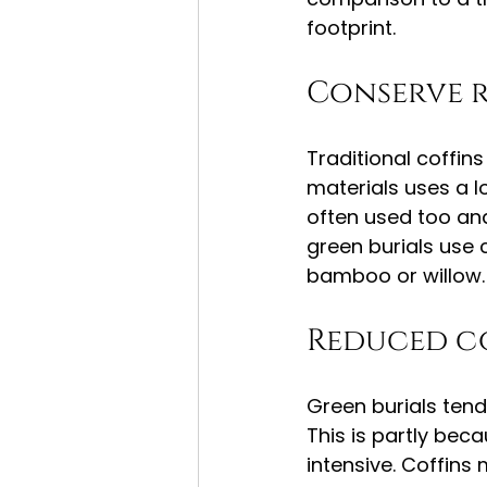
footprint.
Conserve 
Traditional coffi
materials uses a l
often used too and
green burials use 
bamboo or willow.
Reduced c
Green burials tend
This is partly bec
intensive. Coffins