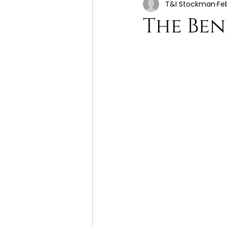
T&I Stockman
Fe
The Ben