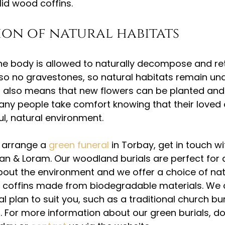
lid wood coffins.
on of natural habitats
 the body is allowed to naturally decompose and ret
lso no gravestones, so natural habitats remain und
n also means that new flowers can be planted and
Many people take comfort knowing that their loved o
ul, natural environment.
o arrange a 
green funeral 
in Torbay, get in touch wi
an & Loram. Our woodland burials are perfect for
ut the environment and we offer a choice of natu
ul coffins made from biodegradable materials. We 
 plan to suit you, such as a traditional church bur
n. For more information about our green burials, do