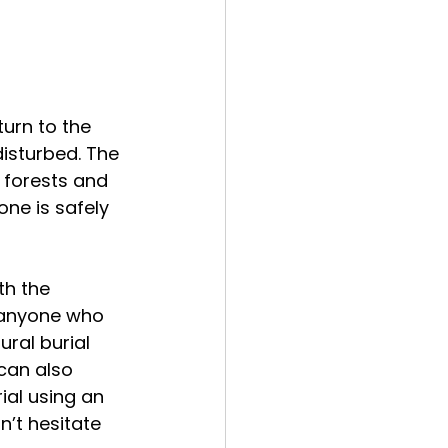
urn to the 
isturbed. The 
 forests and 
ne is safely 
th the 
 anyone who 
ral burial 
can also 
ial using an 
n’t hesitate 