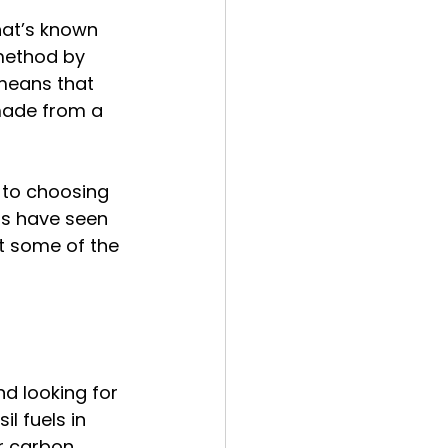
hat’s known 
 method by 
means that 
made from a 
 to choosing 
ls have seen 
ut some of the 
d looking for 
l fuels in 
er carbon 