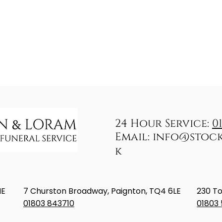
24 Hour Service:
0
Email:
info@stoc
k
NE
7 Churston Broadway, Paignton, TQ4 6LE
230 To
01803 843710
01803 