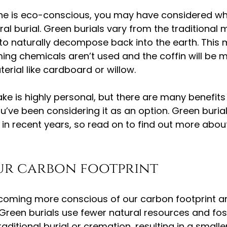
 one is eco-conscious, you may have considered w
ral burial. Green burials vary from the traditional
to naturally decompose back into the earth. This 
ing chemicals aren’t used and the coffin will be 
rial like cardboard or willow.
e is highly personal, but there are many benefits
you’ve been considering it as an option. Green buria
ty in recent years, so read on to find out more abo
ur carbon footprint
coming more conscious of our carbon footprint an
Green burials use fewer natural resources and fossi
aditional burial or cremation, resulting in a small