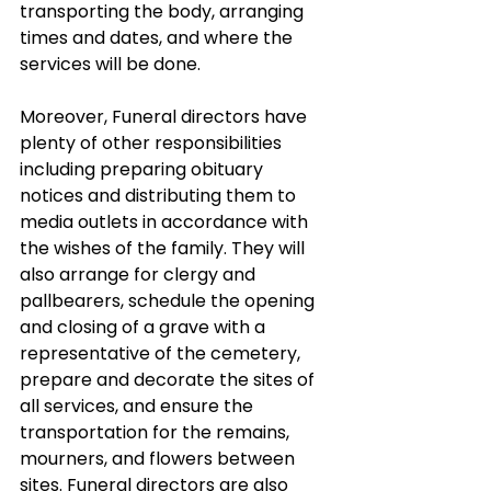
transporting the body, arranging 
times and dates, and where the 
services will be done.
Moreover, Funeral directors have 
plenty of other responsibilities 
including preparing obituary 
notices and distributing them to 
media outlets in accordance with 
the wishes of the family. They will 
also arrange for clergy and 
pallbearers, schedule the opening 
and closing of a grave with a 
representative of the cemetery, 
prepare and decorate the sites of 
all services, and ensure the 
transportation for the remains, 
mourners, and flowers between 
sites. Funeral directors are also 