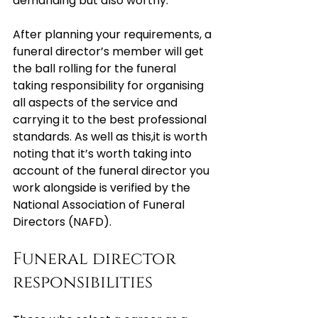
demanding but also worthy.
After planning your requirements, a 
funeral director’s member will get 
the ball rolling for the funeral 
taking responsibility for organising 
all aspects of the service and 
carrying it to the best professional 
standards. As well as this,it is worth 
noting that it’s worth taking into 
account of the funeral director you 
work alongside is verified by the 
National Association of Funeral 
Directors (NAFD).
Funeral director 
responsibilities