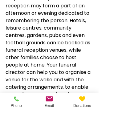
reception may form a part of an 
afternoon or evening dedicated to 
remembering the person. Hotels, 
leisure centres, community 
centres, gardens, pubs and even 
football grounds can be booked as 
funeral reception venues, while 
other families choose to host 
people at home. Your funeral 
director can help you to organise a 
venue for the wake and with the 
catering arrangements, to enable 
you to focus on your loved one.
Phone
Email
Donations
Here at 
T&I Stockman
 we 
understand that coping with the 
loss of a loved one is a highly 
difficult experience for anyone to 