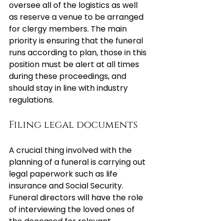
oversee all of the logistics as well 
as reserve a venue to be arranged 
for clergy members. The main 
priority is ensuring that the funeral 
runs according to plan, those in this 
position must be alert at all times 
during these proceedings, and 
should stay in line with industry 
regulations.
Filing legal documents
A crucial thing involved with the 
planning of a funeral is carrying out 
legal paperwork such as life 
insurance and Social Security. 
Funeral directors will have the role 
of interviewing the loved ones of 