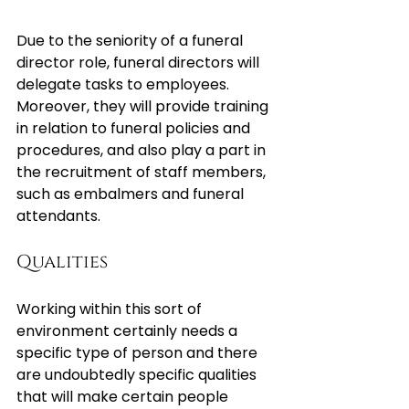
Due to the seniority of a funeral 
director role, funeral directors will 
delegate tasks to employees. 
Moreover, they will provide training 
in relation to funeral policies and 
procedures, and also play a part in 
the recruitment of staff members, 
such as embalmers and funeral 
attendants.
Qualities
Working within this sort of 
environment certainly needs a 
specific type of person and there 
are undoubtedly specific qualities 
that will make certain people 