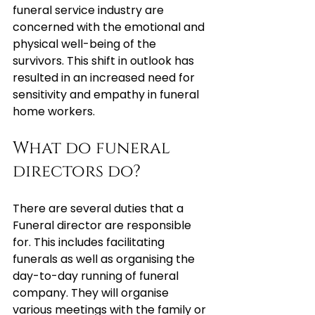
funeral service industry are 
concerned with the emotional and 
physical well-being of the 
survivors. This shift in outlook has 
resulted in an increased need for 
sensitivity and empathy in funeral 
home workers.
What do funeral 
directors do?
There are several duties that a 
Funeral director are responsible 
for. This includes facilitating 
funerals as well as organising the 
day-to-day running of funeral 
company. They will organise 
various meetings with the family or 