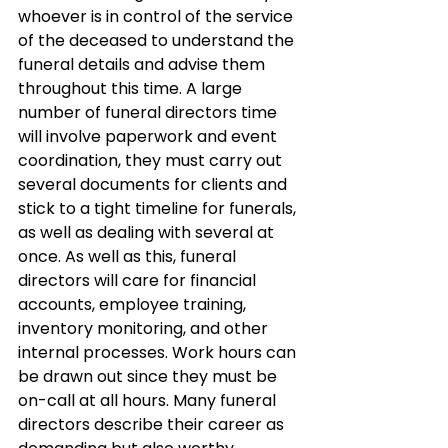
whoever is in control of the service 
of the deceased to understand the 
funeral details and advise them 
throughout this time. A large 
number of funeral directors time 
will involve paperwork and event 
coordination, they must carry out 
several documents for clients and 
stick to a tight timeline for funerals, 
as well as dealing with several at 
once. As well as this, funeral 
directors will care for financial 
accounts, employee training, 
inventory monitoring, and other 
internal processes. Work hours can 
be drawn out since they must be 
on-call at all hours. Many funeral 
directors describe their career as 