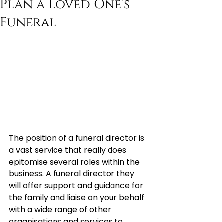
Plan a Loved One’s
Funeral
The position of a funeral director is 
a vast service that really does 
epitomise several roles within the 
business. A funeral director they 
will offer support and guidance for 
the family and liaise on your behalf 
with a wide range of other 
organisations and services to 