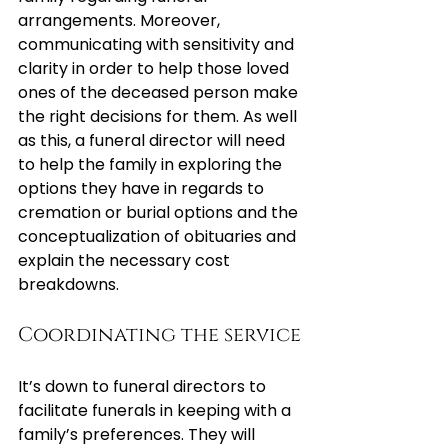
arrangements. Moreover, 
communicating with sensitivity and 
clarity in order to help those loved 
ones of the deceased person make 
the right decisions for them. As well 
as this, a funeral director will need 
to help the family in exploring the 
options they have in regards to 
cremation or burial options and the 
conceptualization of obituaries and 
explain the necessary cost 
breakdowns.
Coordinating the service
It’s down to funeral directors to 
facilitate funerals in keeping with a 
family’s preferences. They will 