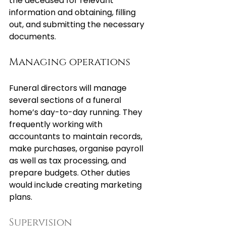
the deceased for relevant 
information and obtaining, filling 
out, and submitting the necessary 
documents.
Managing operations
Funeral directors will manage 
several sections of a funeral 
home’s day-to-day running. They 
frequently working with 
accountants to maintain records, 
make purchases, organise payroll 
as well as tax processing, and 
prepare budgets. Other duties 
would include creating marketing 
plans.
Supervision