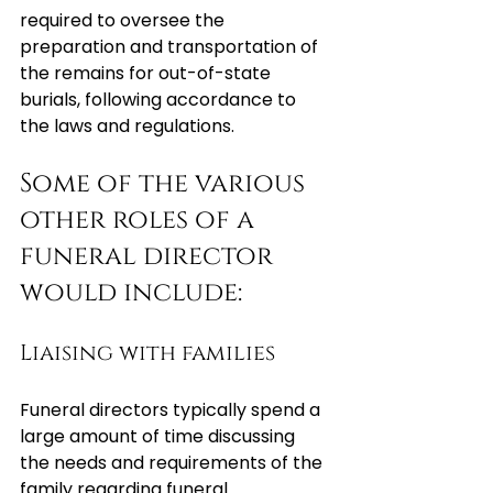
required to oversee the 
preparation and transportation of 
the remains for out-of-state 
burials, following accordance to 
the laws and regulations.
Some of the various 
other roles of a 
funeral director 
would include:
Liaising with families
Funeral directors typically spend a 
large amount of time discussing 
the needs and requirements of the 
family regarding funeral 