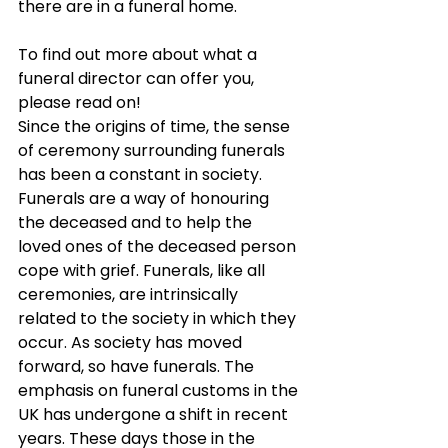
there are in a funeral home.
To find out more about what a 
funeral director can offer you, 
please read on!
Since the origins of time, the sense 
of ceremony surrounding funerals 
has been a constant in society. 
Funerals are a way of honouring 
the deceased and to help the 
loved ones of the deceased person 
cope with grief. Funerals, like all 
ceremonies, are intrinsically 
related to the society in which they 
occur. As society has moved 
forward, so have funerals. The 
emphasis on funeral customs in the 
UK has undergone a shift in recent 
years. These days those in the 