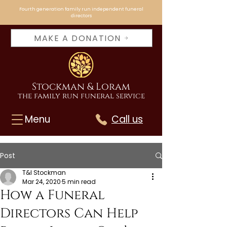
Fourth generation family run independent funeral
directors
MAKE A DONATION
Stockman & Loram
the family run funeral service
Menu
Call us
Post
T&I Stockman
Mar 24, 2020
5 min read
How a Funeral
Directors Can Help