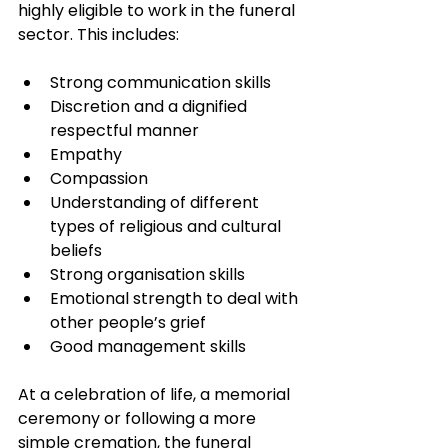
highly eligible to work in the funeral 
sector. This includes:
Strong communication skills
Discretion and a dignified 
respectful manner
Empathy
Compassion
Understanding of different 
types of religious and cultural 
beliefs
Strong organisation skills
Emotional strength to deal with 
other people’s grief
Good management skills
At a celebration of life, a memorial 
ceremony or following a more 
simple cremation, the funeral 