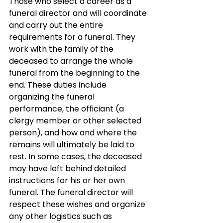
Those who select a career as a 
funeral director and will coordinate 
and carry out the entire 
requirements for a funeral. They 
work with the family of the 
deceased to arrange the whole 
funeral from the beginning to the 
end. These duties include 
organizing the funeral 
performance, the officiant (a 
clergy member or other selected 
person), and how and where the 
remains will ultimately be laid to 
rest. In some cases, the deceased 
may have left behind detailed 
instructions for his or her own 
funeral. The funeral director will 
respect these wishes and organize 
any other logistics such as 