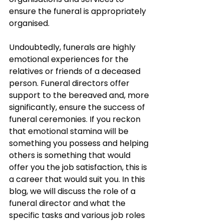
ensure the funeral is appropriately 
organised.
Undoubtedly, funerals are highly 
emotional experiences for the 
relatives or friends of a deceased 
person. Funeral directors offer 
support to the bereaved and, more 
significantly, ensure the success of 
funeral ceremonies. If you reckon 
that emotional stamina will be 
something you possess and helping 
others is something that would 
offer you the job satisfaction, this is 
a career that would suit you. In this 
blog, we will discuss the role of a 
funeral director and what the 
specific tasks and various job roles 