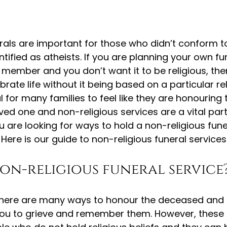
rals are important for those who didn’t conform to
ntified as atheists. If you are planning your own fu
y member and you don’t want it to be religious, th
ate life without it being based on a particular rel
ial for many families to feel like they are honouring 
ed one and non-religious services are a vital part 
u are looking for ways to hold a non-religious funer
 Here is our guide to non-religious funeral services
non-religious funeral service
 there are many ways to honour the deceased and 
 you to grieve and remember them. However, these 