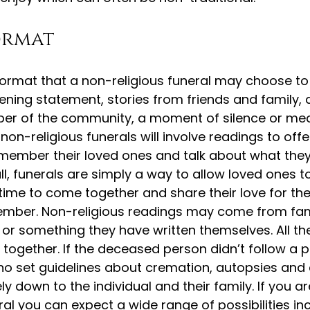
ormat
 format that a non-religious funeral may choose to 
ning statement, stories from friends and family, 
r of the community, a moment of silence or med
on-religious funerals will involve readings to offe
emember their loved ones and talk about what th
l, funerals are simply a way to allow loved ones 
time to come together and share their love for th
member. Non-religious readings may come from fa
 or something they have written themselves. All t
 together. If the deceased person didn’t follow a p
e no set guidelines about cremation, autopsies an
ly down to the individual and their family. If you a
ral you can expect a wide range of possibilities in