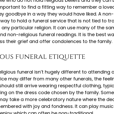
le who do not hold religious beliefs and they can 
s important to find a fitting way to remember a lov
y goodbye in a way they would have liked. A non-r
 way to hold a funeral service that is not tied to tra
of any particular religion. It can use many of the s
nd non-religious funeral readings. It is the best wa
s their grief and offer condolences to the family.
ous funeral etiquette
igious funeral isn’t hugely different to attending a
ice may differ from many other funerals, the feeling
ould still arrive wearing respectful clothing, typic
ing on the dress code chosen by the family. Som
s may take a more celebratory nature where the de
emembered with joy and fondness. It can play music 
enjoy which can often be non-traditional.