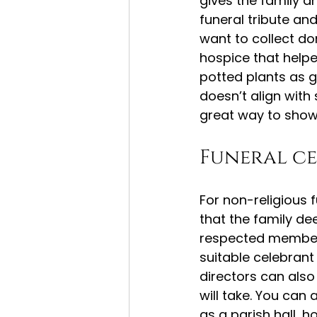
gives the family an
funeral tribute a
want to collect don
hospice that helped
potted plants as g
doesn’t align with 
great way to show
Funeral c
For non-religious 
that the family de
respected member 
suitable celebrant 
directors can also
will take. You can
as a parish hall, ho