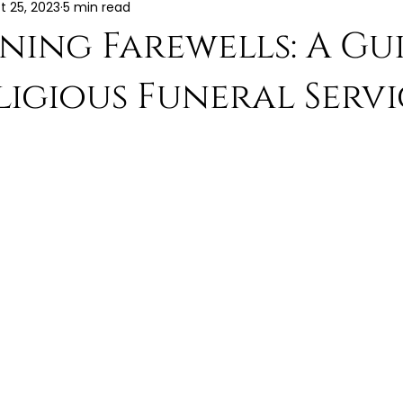
t 25, 2023
5 min read
ning Farewells: A Gu
igious Funeral Servi