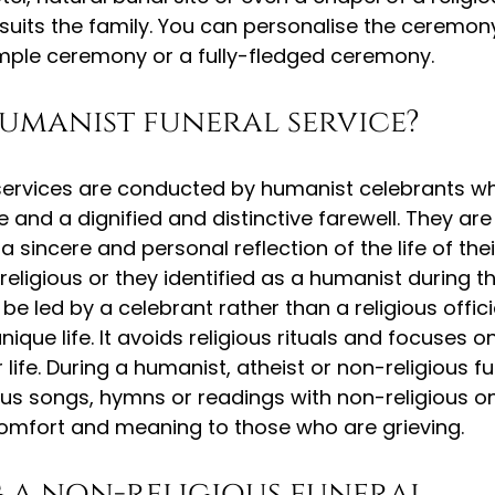
suits the family. You can personalise the ceremon
imple ceremony or a fully-fledged ceremony.
humanist funeral service?
services are conducted by humanist celebrants wh
fe and a dignified and distinctive farewell. They are
a sincere and personal reflection of the life of their
eligious or they identified as a humanist during thei
l be led by a celebrant rather than a religious offic
ique life. It avoids religious rituals and focuses on
r life. During a humanist, atheist or non-religious fu
ous songs, hymns or readings with non-religious on
r comfort and meaning to those who are grieving.
 a non-religious funeral