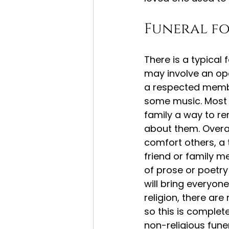
Funeral f
There is a typical
may involve an ope
a respected membe
some music. Most n
family a way to r
about them. Overal
comfort others, a 
friend or family 
of prose or poetry
will bring everyone
religion, there ar
so this is complete
non-religious fune