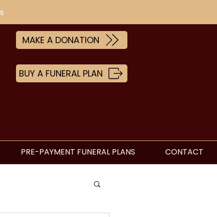
s
MAKE A DONATION
BUY A FUNERAL PLAN
PRE-PAYMENT FUNERAL PLANS
CONTACT