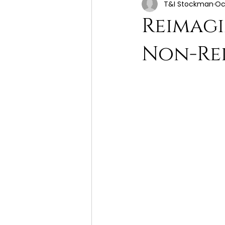
T&I Stockman
Oc
Reimagi
Non-Rel