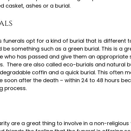
d casket, ashes or a burial.
als
funerals opt for a kind of burial that is different to
ld be something such as a green burial. This is a gr
 who has passed and give them an appropriate s
us.  There are also called eco-burials and natural b
odegradable coffin and a quick burial. This often m
e soon after the death – within 24 to 48 hours be
g process.
ty are a great thing to involve in a non-religious fun