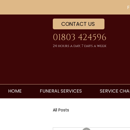
F
CONTACT US
01803 424596
24 hours a day, 7 days a week
HOME
FUNERAL SERVICES
SERVICE CHA
All Posts