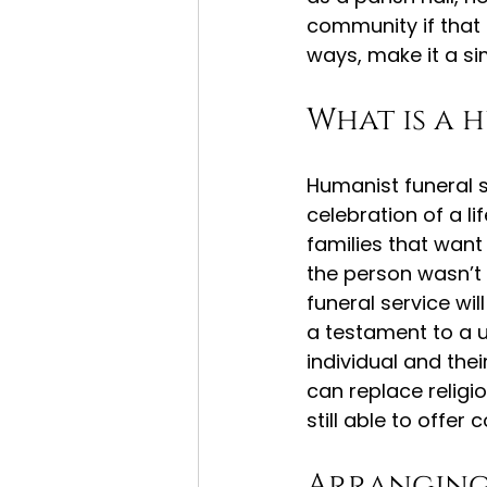
community if that 
ways, make it a s
What is a 
Humanist funeral 
celebration of a li
families that want 
the person wasn’t r
funeral service wil
a testament to a un
individual and thei
can replace religi
still able to offe
Arranging