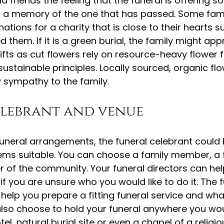
d friends the feeling that the funeral is offering s
nd a memory of the one that has passed. Some fam
ations for a charity that is close to their hearts s
 them. If it is a green burial, the family might app
ifts as cut flowers rely on resource-heavy flower 
sustainable principles. Locally sourced, organic fl
 sympathy to the family.
elebrant and venue
funeral arrangements, the funeral celebrant could
ems suitable. You can choose a family member, a f
of the community. Your funeral directors can help
if you are unsure who you would like to do it. The f
 help you prepare a fitting funeral service and wha
 also choose to hold your funeral anywhere you wou
tel, natural burial site or even a chapel of a religio