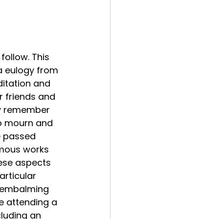
follow. This 
a eulogy from 
itation and 
r friends and 
ey remember 
to mourn and 
e passed 
mous works 
hese aspects 
articular 
d embalming 
re attending a 
cluding an 