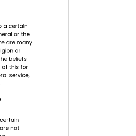
 a certain 
neral or the 
ere are many 
igion or 
the beliefs 
of this for 
al service, 
.
?
certain 
are not 