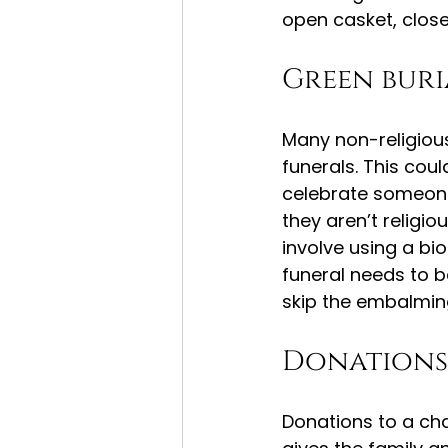
open casket, close
Green buri
Many non-religious 
funerals. This cou
celebrate someone
they aren’t religio
involve using a bi
funeral needs to b
skip the embalmin
Donations
Donations to a chari