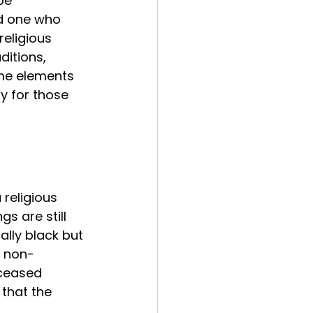
be 
ed one who 
eligious 
ditions, 
ame elements 
y for those 
 religious 
s are still 
ally black but 
e non-
ceased 
that the 