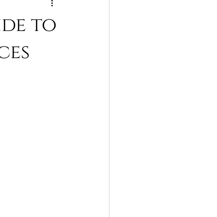
ide to
ces