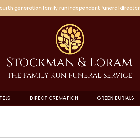
ourth generation family run independent funeral director
Stockman & Loram
the family run funeral service
PELS
DIRECT CREMATION
GREEN BURIALS