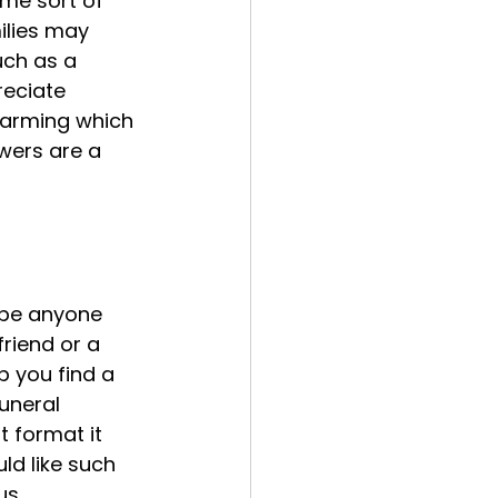
ome sort of 
ilies may 
uch as a 
reciate 
farming which 
owers are a 
 be anyone 
riend or a 
 you find a 
uneral 
t format it 
ld like such 
us 