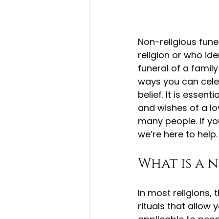
Non-religious fune
religion or who ide
funeral of a famil
ways you can celebr
belief. It is essent
and wishes of a lov
many people. If yo
we’re here to help.
What is a 
In most religions,
rituals that allow