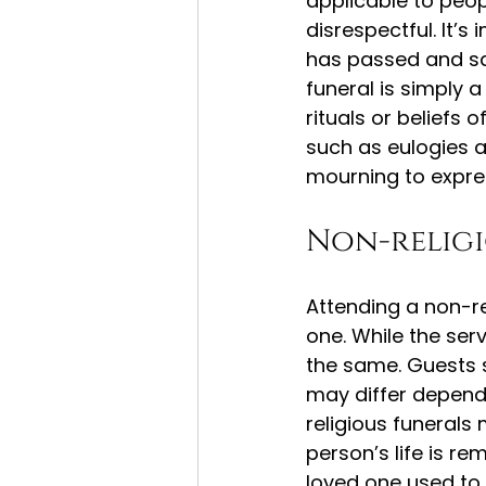
applicable to peop
disrespectful. It’
has passed and sa
funeral is simply a
rituals or beliefs 
such as eulogies a
mourning to expres
Non-religi
Attending a non-rel
one. While the serv
the same. Guests sh
may differ depend
religious funeral
person’s life is r
loved one used to 