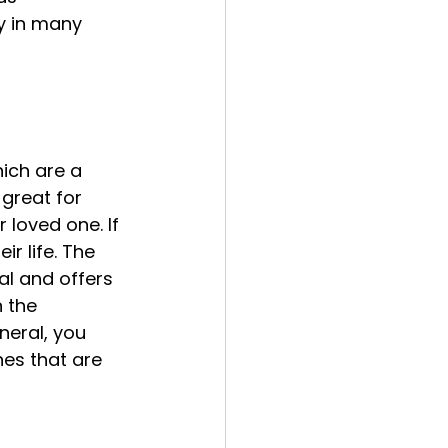
y in many 
ich are a 
 great for 
 loved one. If 
r life. The 
ial and offers 
 the 
neral, you 
es that are 