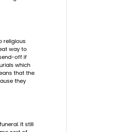
 religious 
eat way to 
end-off if 
urials which 
eans that the 
cause they 
eral. It still 